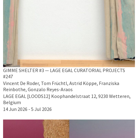
GIMME SHELTER #3 — LAGE EGAL CURATORIAL PROJECTS
#247
Vincent De Roder, Tom Früchtl, Astrid Köppe, Franziska
Reinbothe, Gonzalo Reyes-Araos
LAGE EGAL [LOODS12] Koophandelstraat 12, 9230 Wetteren,
Belgium
14 Jun 2026 - 5 Jul 2026