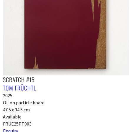
SCRATCH #15
TOM FRÜCHTL
2025
Oil on particle board
47.5 x 34.5 cm
Available
FRUE25PT003
Enquiry