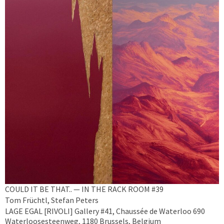
COULD IT BE THAT.. — IN THE RACK ROOM #39
Tom Früchtl, Stefan Peters
LAGE EGAL [RIVOLI] Gallery #41, Chaussée de Waterloo 690
Waterloosesteenweg, 1180 Brussels, Belgium