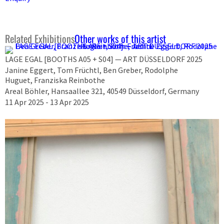
Related Exhibitions
Other works of this artist
LAGE EGAL [BOOTHS A05 + S04] — ART DÜSSELDORF 2025
Janine Eggert, Tom Früchtl, Ben Greber, Rodolphe
Huguet, Franziska Reinbothe
Areal Böhler, Hansaallee 321, 40549 Düsseldorf, Germany
11 Apr 2025 - 13 Apr 2025