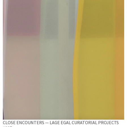
CLOSE ENCOUNTERS — LAGE EGAL CURATORIAL PROJECTS