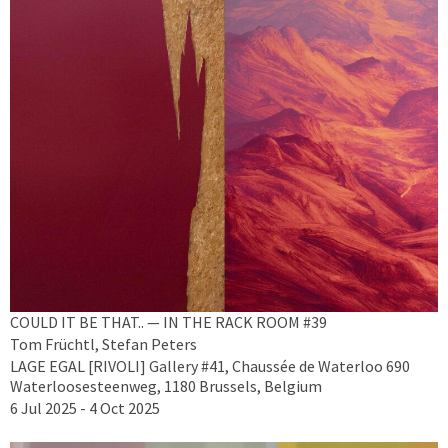
COULD IT BE THAT.. — IN THE RACK ROOM #39
Tom Früchtl, Stefan Peters
LAGE EGAL [RIVOLI] Gallery #41, Chaussée de Waterloo 690
Waterloosesteenweg, 1180 Brussels, Belgium
6 Jul 2025 - 4 Oct 2025