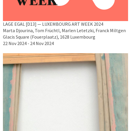
LAGE EGAL [D13] — LUXEMBOURG ART WEEK 2024
Marta Djourina, Tom Früchtl, Marlen Letetzki, Franck Miltgen
Glacis Square (Fouerplaatz), 1628 Luxembourg
22 Nov 2024 - 24 Nov 2024