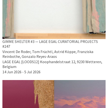
GIMME SHELTER #3 — LAGE EGAL CURATORIAL PROJECTS
#247
Vincent De Roder, Tom Früchtl, Astrid Köppe, Franziska
Reinbothe, Gonzalo Reyes-Araos
LAGE EGAL [LOODS12] Koophandelstraat 12, 9230 Wetteren,
Belgium
14 Jun 2026 - 5 Jul 2026