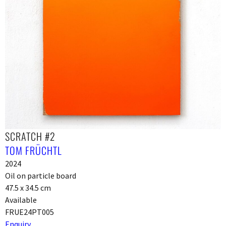
SCRATCH #2
TOM FRÜCHTL
2024
Oil on particle board
47.5 x 34.5 cm
Available
FRUE24PT005
Enquiry