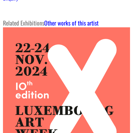
Related Exhibitions
Other works of this artist