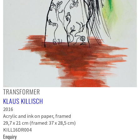
TRANSFORMER
KLAUS KILLISCH
2016
Acrylic and ink on paper, framed
29,7 x 21 cm (framed: 37 x 28,5 cm)
KILL16DR004
Enquiry