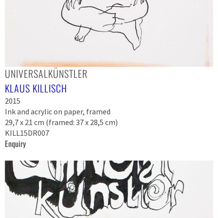
UNIVERSALKÜNSTLER
KLAUS KILLISCH
2015
Ink and acrylic on paper, framed
29,7 x 21 cm (framed: 37 x 28,5 cm)
KILL15DR007
Enquiry