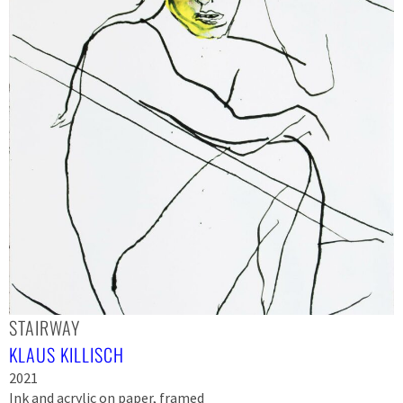
STAIRWAY
KLAUS KILLISCH
2021
Ink and acrylic on paper, framed