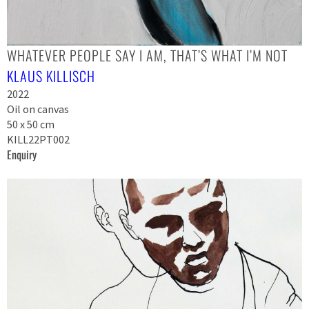
WHATEVER PEOPLE SAY I AM, THAT’S WHAT I’M NOT
KLAUS KILLISCH
2022
Oil on canvas
50 x 50 cm
KILL22PT002
Enquiry