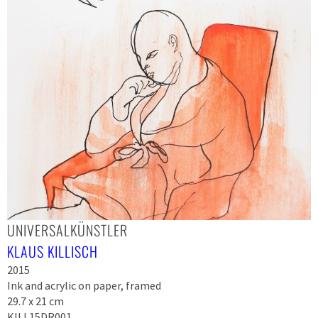
UNIVERSALKÜNSTLER
KLAUS KILLISCH
2015
Ink and acrylic on paper, framed
29.7 x 21 cm
KILL15DR001