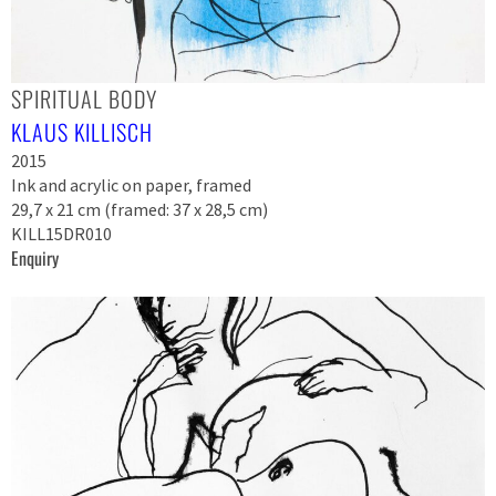
SPIRITUAL BODY
KLAUS KILLISCH
2015
Ink and acrylic on paper, framed
29,7 x 21 cm (framed: 37 x 28,5 cm)
KILL15DR010
Enquiry