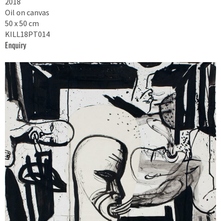
2018
Oil on canvas
50 x 50 cm
KILL18PT014
Enquiry