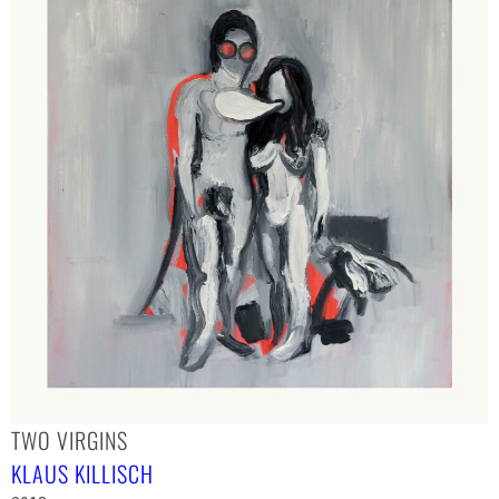
TWO VIRGINS
KLAUS KILLISCH