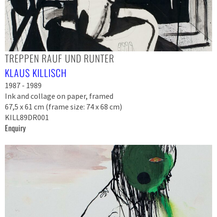
TREPPEN RAUF UND RUNTER
KLAUS KILLISCH
1987 - 1989
Ink and collage on paper, framed
67,5 x 61 cm (frame size: 74 x 68 cm)
KILL89DR001
Enquiry