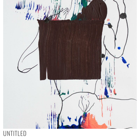
UNTITLED