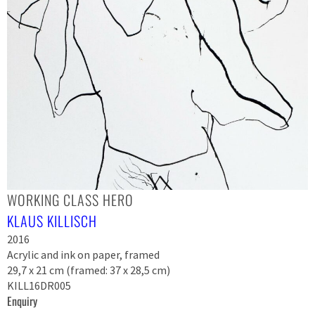
WORKING CLASS HERO
KLAUS KILLISCH
2016
Acrylic and ink on paper, framed
29,7 x 21 cm (framed: 37 x 28,5 cm)
KILL16DR005
Enquiry