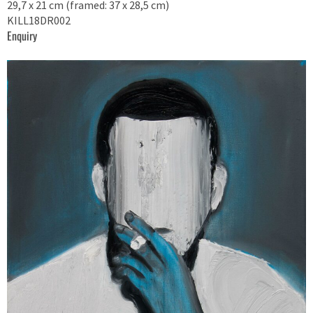
29,7 x 21 cm (framed: 37 x 28,5 cm)
KILL18DR002
Enquiry