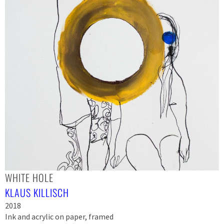
WHITE HOLE
KLAUS KILLISCH
2018
Ink and acrylic on paper, framed