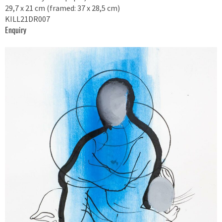
29,7 x 21 cm (framed: 37 x 28,5 cm)
KILL21DR007
Enquiry