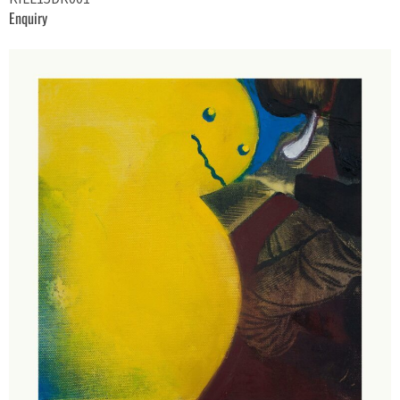
Enquiry