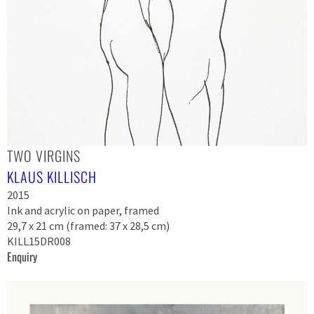
TWO VIRGINS
KLAUS KILLISCH
2015
Ink and acrylic on paper, framed
29,7 x 21 cm (framed: 37 x 28,5 cm)
KILL15DR008
Enquiry