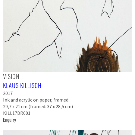
VISION
KLAUS KILLISCH
2017
Ink and acrylic on paper, framed
29,7 x 21 cm (framed: 37 x 28,5 cm)
KILL17DR001
Enquiry