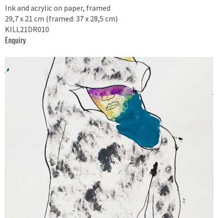
Ink and acrylic on paper, framed
29,7 x 21 cm (framed: 37 x 28,5 cm)
KILL21DR010
Enquiry