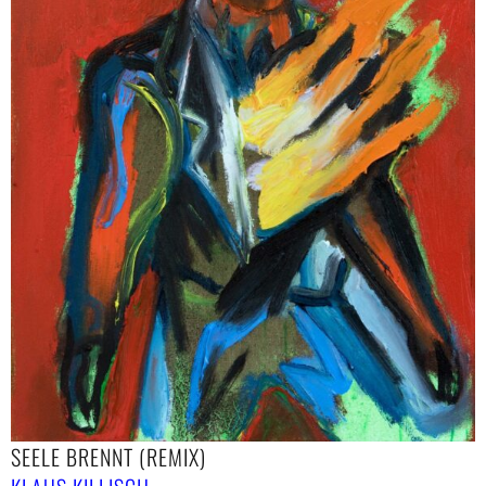
SEELE BRENNT (REMIX)