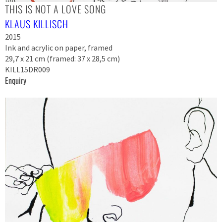
THIS IS NOT A LOVE SONG
KLAUS KILLISCH
2015
Ink and acrylic on paper, framed
29,7 x 21 cm (framed: 37 x 28,5 cm)
KILL15DR009
Enquiry