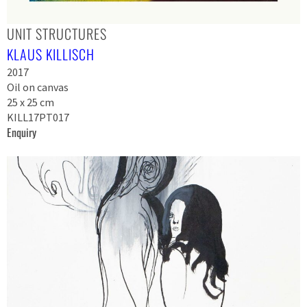
UNIT STRUCTURES
KLAUS KILLISCH
2017
Oil on canvas
25 x 25 cm
KILL17PT017
Enquiry