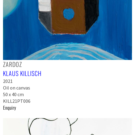
ZARDOZ
KLAUS KILLISCH
2021
Oil on canvas
50 x 40 cm
KILL21PT006
Enquiry