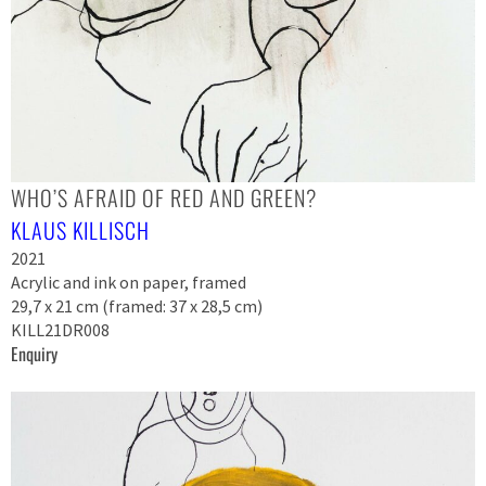
WHO’S AFRAID OF RED AND GREEN?
KLAUS KILLISCH
2021
Acrylic and ink on paper, framed
29,7 x 21 cm (framed: 37 x 28,5 cm)
KILL21DR008
Enquiry