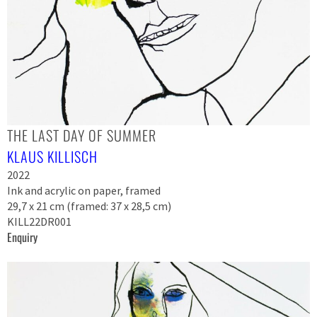
THE LAST DAY OF SUMMER
KLAUS KILLISCH
2022
Ink and acrylic on paper, framed
29,7 x 21 cm (framed: 37 x 28,5 cm)
KILL22DR001
Enquiry