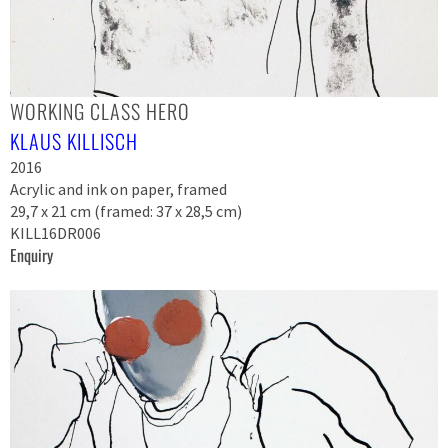
WORKING CLASS HERO
KLAUS KILLISCH
2016
Acrylic and ink on paper, framed
29,7 x 21 cm (framed: 37 x 28,5 cm)
KILL16DR006
Enquiry