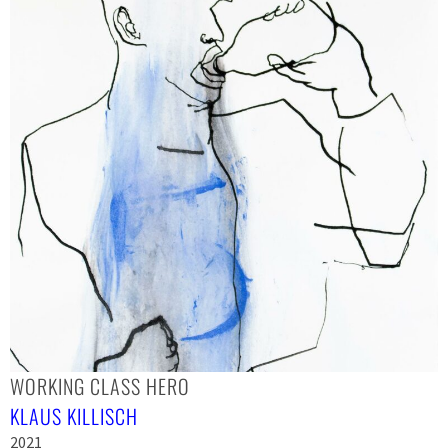
WORKING CLASS HERO
KLAUS KILLISCH
2021