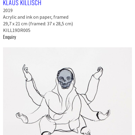
KLAUS KILLISCH
2019
Acrylic and ink on paper, framed
29,7 x 21 cm (framed: 37 x 28,5 cm)
KILL19DR005
Enquiry