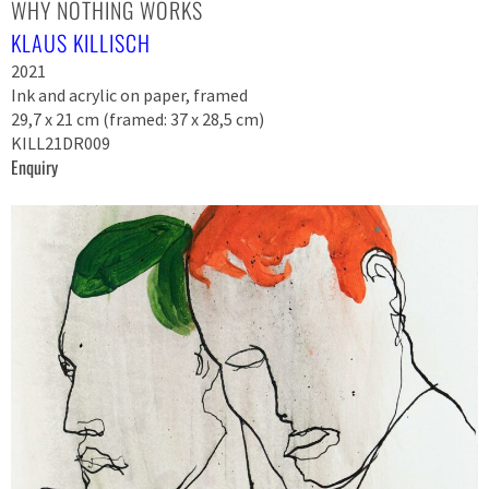
WHY NOTHING WORKS
KLAUS KILLISCH
2021
Ink and acrylic on paper, framed
29,7 x 21 cm (framed: 37 x 28,5 cm)
KILL21DR009
Enquiry