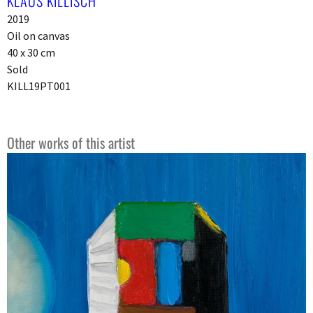
KLAUS KILLISCH
2019
Oil on canvas
40 x 30 cm
Sold
KILL19PT001
Other works of this artist