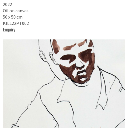
2022
Oil on canvas
50 x 50 cm
KILL22PT002
Enquiry