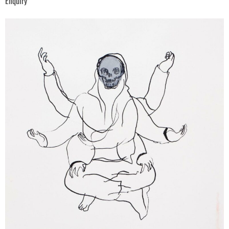
Enquiry