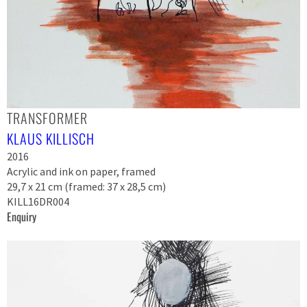
TRANSFORMER
KLAUS KILLISCH
2016
Acrylic and ink on paper, framed
29,7 x 21 cm (framed: 37 x 28,5 cm)
KILL16DR004
Enquiry