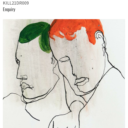
KILL21DR009
Enquiry