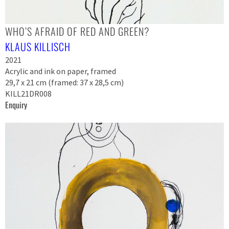
WHO’S AFRAID OF RED AND GREEN?
KLAUS KILLISCH
2021
Acrylic and ink on paper, framed
29,7 x 21 cm (framed: 37 x 28,5 cm)
KILL21DR008
Enquiry