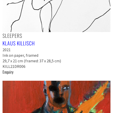
SLEEPERS
KLAUS KILLISCH
2021
Ink on paper, framed
29,7 x 21 cm (framed: 37 x 28,5 cm)
KILL21DR006
Enquiry