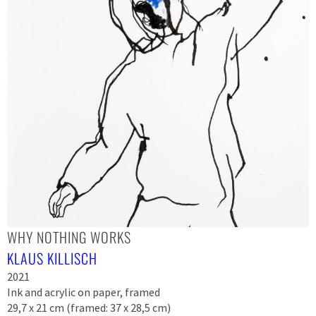
WHY NOTHING WORKS
KLAUS KILLISCH
2021
Ink and acrylic on paper, framed
29,7 x 21 cm (framed: 37 x 28,5 cm)