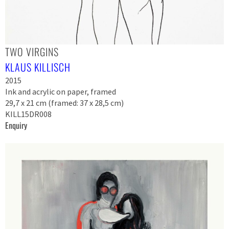
TWO VIRGINS
KLAUS KILLISCH
2015
Ink and acrylic on paper, framed
29,7 x 21 cm (framed: 37 x 28,5 cm)
KILL15DR008
Enquiry