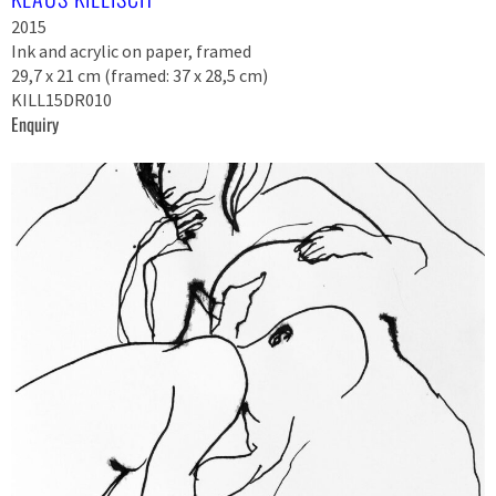
2015
Ink and acrylic on paper, framed
29,7 x 21 cm (framed: 37 x 28,5 cm)
KILL15DR010
Enquiry