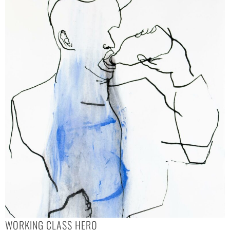
WORKING CLASS HERO