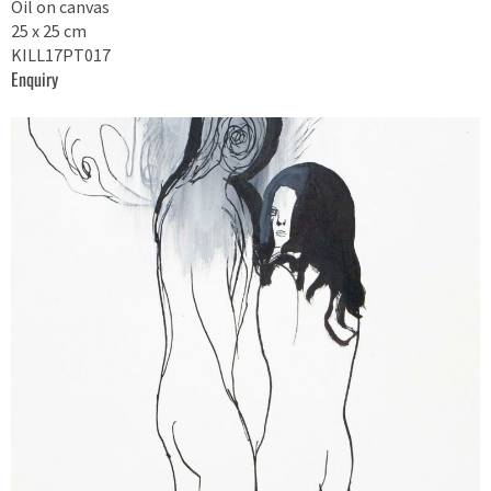
Oil on canvas
25 x 25 cm
KILL17PT017
Enquiry