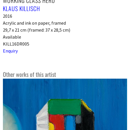
WORKING CLASS HERO
KLAUS KILLISCH
2016
Acrylic and ink on paper, framed
29,7 x 21 cm (framed: 37 x 28,5 cm)
Available
KILL16DR005
Enquiry
Other works of this artist