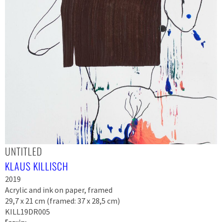
UNTITLED
KLAUS KILLISCH
2019
Acrylic and ink on paper, framed
29,7 x 21 cm (framed: 37 x 28,5 cm)
KILL19DR005