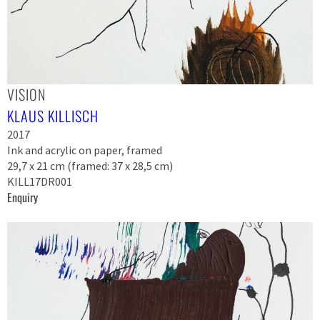
VISION
KLAUS KILLISCH
2017
Ink and acrylic on paper, framed
29,7 x 21 cm (framed: 37 x 28,5 cm)
KILL17DR001
Enquiry