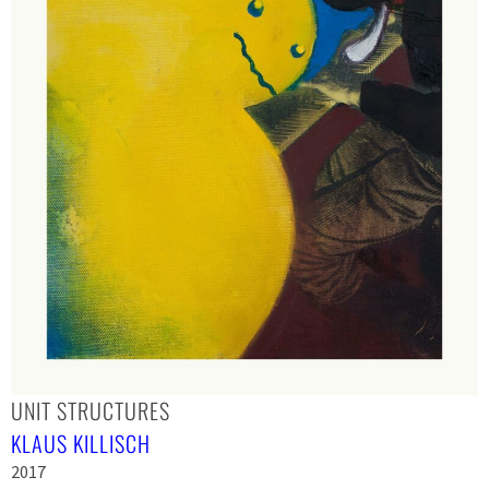
UNIT STRUCTURES
KLAUS KILLISCH
2017