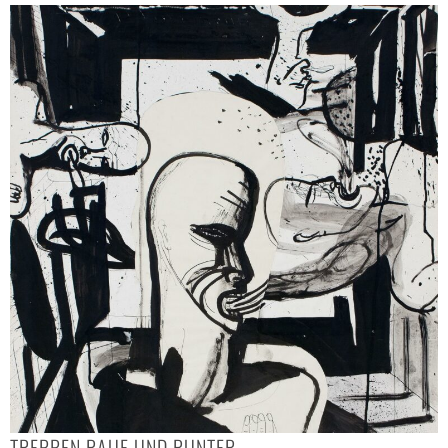
TREPPEN RAUF UND RUNTER