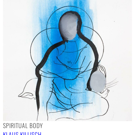
SPIRITUAL BODY
KLAUS KILLISCH