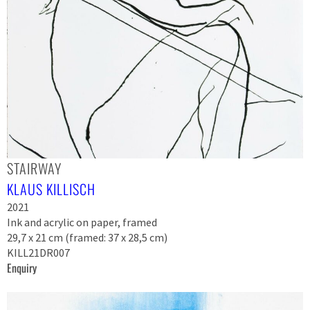
STAIRWAY
KLAUS KILLISCH
2021
Ink and acrylic on paper, framed
29,7 x 21 cm (framed: 37 x 28,5 cm)
KILL21DR007
Enquiry