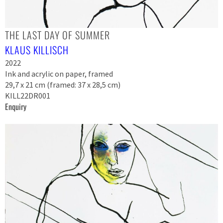
THE LAST DAY OF SUMMER
KLAUS KILLISCH
2022
Ink and acrylic on paper, framed
29,7 x 21 cm (framed: 37 x 28,5 cm)
KILL22DR001
Enquiry