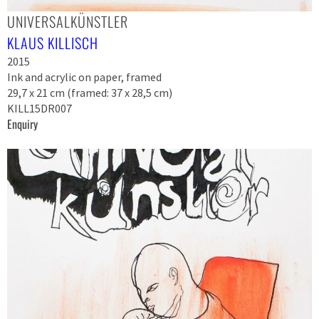
UNIVERSALKÜNSTLER
KLAUS KILLISCH
2015
Ink and acrylic on paper, framed
29,7 x 21 cm (framed: 37 x 28,5 cm)
KILL15DR007
Enquiry