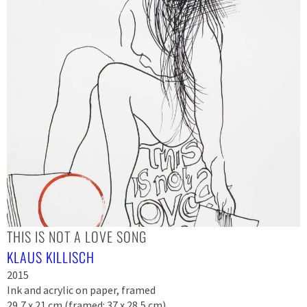
THIS IS NOT A LOVE SONG
KLAUS KILLISCH
2015
Ink and acrylic on paper, framed
29,7 x 21 cm (framed: 37 x 28,5 cm)