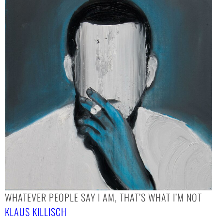
WHATEVER PEOPLE SAY I AM, THAT’S WHAT I’M NOT
KLAUS KILLISCH