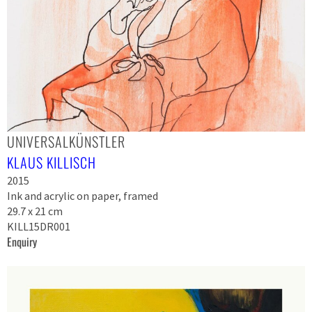
UNIVERSALKÜNSTLER
KLAUS KILLISCH
2015
Ink and acrylic on paper, framed
29.7 x 21 cm
KILL15DR001
Enquiry