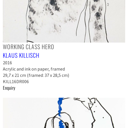
WORKING CLASS HERO
KLAUS KILLISCH
2016
Acrylic and ink on paper, framed
29,7 x 21 cm (framed: 37 x 28,5 cm)
KILL16DR006
Enquiry