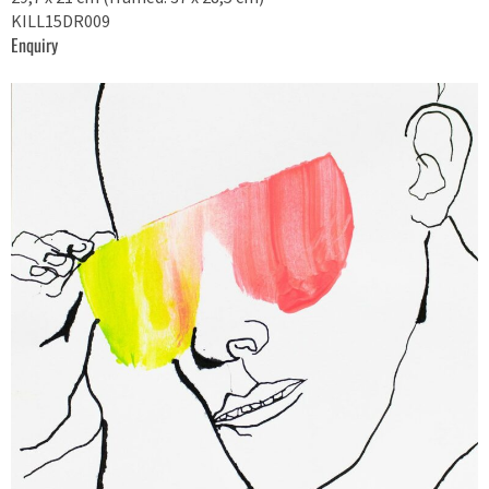
KILL15DR009
Enquiry