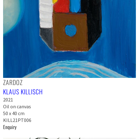
ZARDOZ
KLAUS KILLISCH
2021
Oil on canvas
50 x 40 cm
KILL21PT006
Enquiry