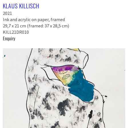
KLAUS KILLISCH
2021
Ink and acrylic on paper, framed
29,7 x 21 cm (framed: 37 x 28,5 cm)
KILL21DR010
Enquiry