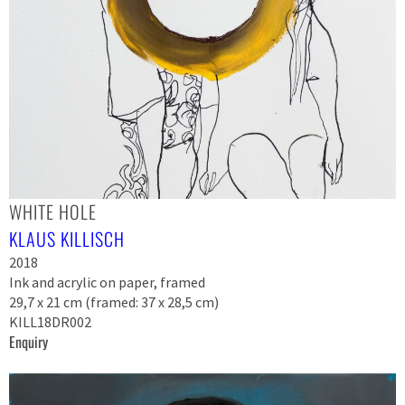
WHITE HOLE
KLAUS KILLISCH
2018
Ink and acrylic on paper, framed
29,7 x 21 cm (framed: 37 x 28,5 cm)
KILL18DR002
Enquiry