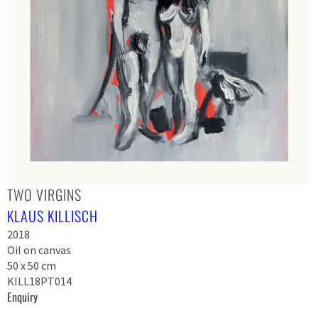
TWO VIRGINS
KLAUS KILLISCH
2018
Oil on canvas
50 x 50 cm
KILL18PT014
Enquiry