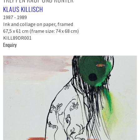
KLAUS KILLISCH
1987 - 1989
Ink and collage on paper, framed
67,5 x 61 cm (frame size: 74 x 68 cm)
KILL89DR001
Enquiry