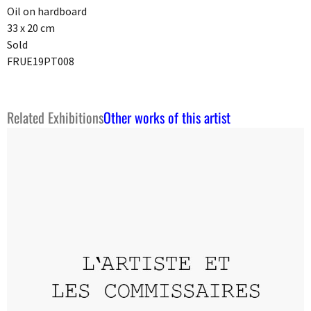
Oil on hardboard
33 x 20 cm
Sold
FRUE19PT008
Related Exhibitions
Other works of this artist