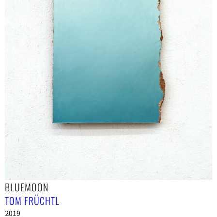
BLUEMOON
TOM FRÜCHTL
2019