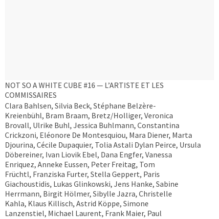
NOT SO A WHITE CUBE #16 — L’ARTISTE ET LES
COMMISSAIRES
Clara Bahlsen, Silvia Beck, Stéphane Belzère-
Kreienbühl, Bram Braam, Bretz/Holliger, Veronica
Brovall, Ulrike Buhl, Jessica Buhlmann, Constantina
Crickzoni, Eléonore De Montesquiou, Mara Diener, Marta
Djourina, Cécile Dupaquier, Tolia Astali Dylan Peirce, Ursula
Döbereiner, Ivan Liovik Ebel, Dana Engfer, Vanessa
Enriquez, Anneke Eussen, Peter Freitag, Tom
Früchtl, Franziska Furter, Stella Geppert, Paris
Giachoustidis, Lukas Glinkowski, Jens Hanke, Sabine
Herrmann, Birgit Hölmer, Sibylle Jazra, Christelle
Kahla, Klaus Killisch, Astrid Köppe, Simone
Lanzenstiel, Michael Laurent, Frank Maier, Paul