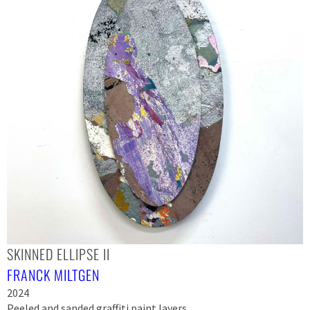
SKINNED ELLIPSE II
FRANCK MILTGEN
2024
Peeled and sanded graffiti paint layers