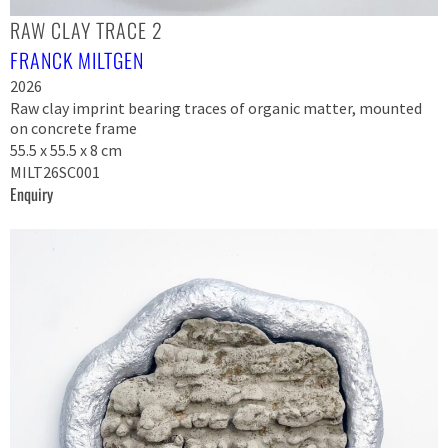
RAW CLAY TRACE 2
FRANCK MILTGEN
2026
Raw clay imprint bearing traces of organic matter, mounted
on concrete frame
55.5 x 55.5 x 8 cm
MILT26SC001
Enquiry