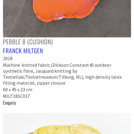
PEBBLE 8 (CUSHION)
FRANCK MILTGEN
2018
Machine-knitted fabric (Dickson Constant © outdoor
synthetic fibre, Jacquard knitting by
Textiellab/Textielmuseum Tilburg, NL), high density latex
filling material, zipper closure
60 x 45 x 23 cm
MILT18SC017
Enquiry