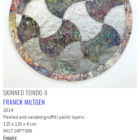
SKINNED TONDO II
FRANCK MILTGEN
2024
Peeled and sanded graffiti paint layers
125 x 125 x 4 cm
MILT24PT006
Enquiry