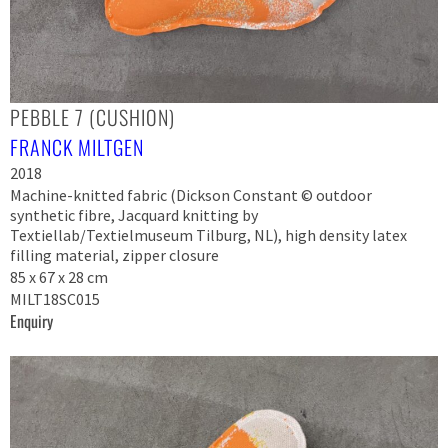
PEBBLE 7 (CUSHION)
FRANCK MILTGEN
2018
Machine-knitted fabric (Dickson Constant © outdoor
synthetic fibre, Jacquard knitting by
Textiellab/Textielmuseum Tilburg, NL), high density latex
filling material, zipper closure
85 x 67 x 28 cm
MILT18SC015
Enquiry