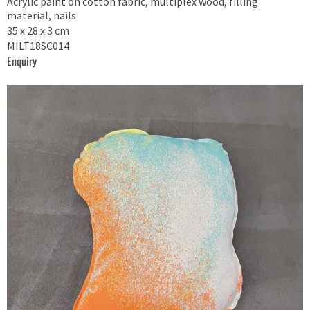
Acrylic paint on cotton fabric, multiplex wood, filling
material, nails
35 x 28 x 3 cm
MILT18SC014
Enquiry