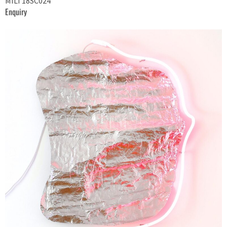
MILT18SC024
Enquiry