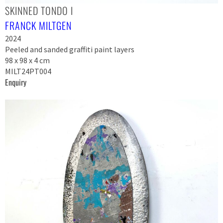
SKINNED TONDO I
FRANCK MILTGEN
2024
Peeled and sanded graffiti paint layers
98 x 98 x 4 cm
MILT24PT004
Enquiry