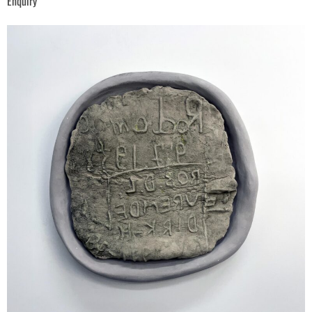
Enquiry