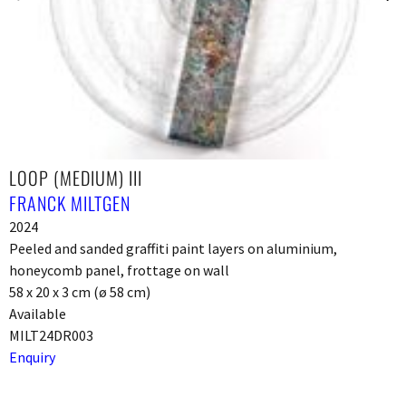
LOOP (MEDIUM) III
FRANCK MILTGEN
2024
Peeled and sanded graffiti paint layers on aluminium,
honeycomb panel, frottage on wall
58 x 20 x 3 cm (ø 58 cm)
Available
MILT24DR003
Enquiry