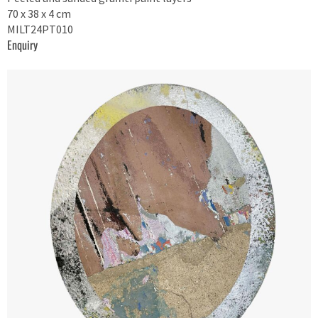
70 x 38 x 4 cm
MILT24PT010
Enquiry