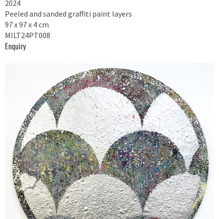
2024
Peeled and sanded graffiti paint layers
97 x 97 x 4 cm
MILT24PT008
Enquiry