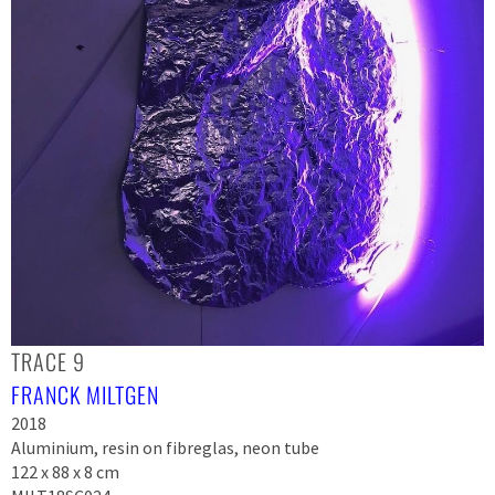
TRACE 9
FRANCK MILTGEN
2018
Aluminium, resin on fibreglas, neon tube
122 x 88 x 8 cm