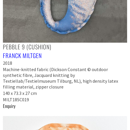
PEBBLE 9 (CUSHION)
FRANCK MILTGEN
2018
Machine-knitted fabric (Dickson Constant © outdoor
synthetic fibre, Jacquard knitting by
Textiellab/Textielmuseum Tilburg, NL), high density latex
filling material, zipper closure
140 x 73.3 x 27 cm
MILT18SC019
Enquiry