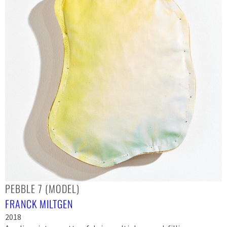
PEBBLE 7 (MODEL)
FRANCK MILTGEN
2018