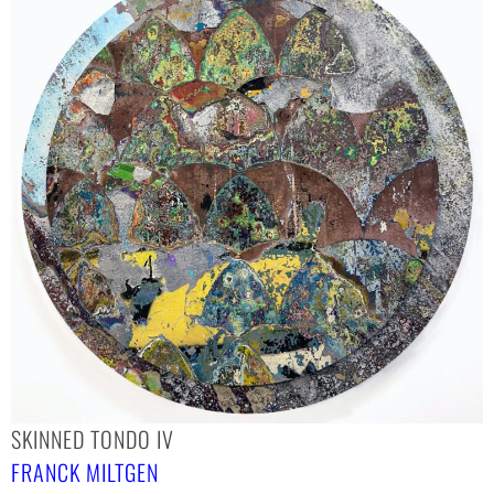
SKINNED TONDO IV
FRANCK MILTGEN