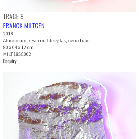
TRACE 8
FRANCK MILTGEN
2018
Aluminium, resin on fibreglas, neon tube
80 x 64 x 12 cm
MILT18SC002
Enquiry