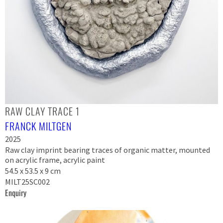
RAW CLAY TRACE 1
FRANCK MILTGEN
2025
Raw clay imprint bearing traces of organic matter, mounted
on acrylic frame, acrylic paint
54.5 x 53.5 x 9 cm
MILT25SC002
Enquiry