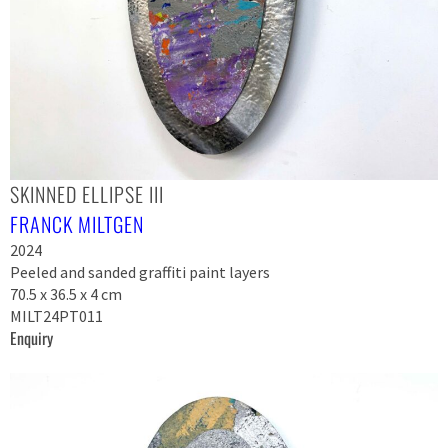
SKINNED ELLIPSE III
FRANCK MILTGEN
2024
Peeled and sanded graffiti paint layers
70.5 x 36.5 x 4 cm
MILT24PT011
Enquiry