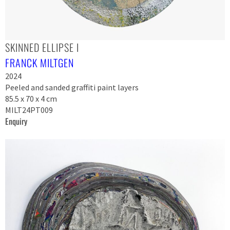
SKINNED ELLIPSE I
FRANCK MILTGEN
2024
Peeled and sanded graffiti paint layers
85.5 x 70 x 4 cm
MILT24PT009
Enquiry