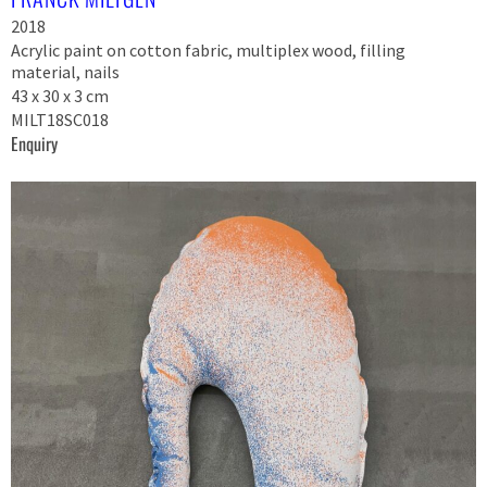
2018
Acrylic paint on cotton fabric, multiplex wood, filling
material, nails
43 x 30 x 3 cm
MILT18SC018
Enquiry