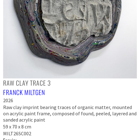
RAW CLAY TRACE 3
FRANCK MILTGEN
2026
Raw clay imprint bearing traces of organic matter, mounted
on acrylic paint frame, composed of found, peeled, layered and
sanded acrylic paint
59 x 70 x 8 cm
MILT26SC002