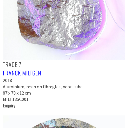
TRACE 7
FRANCK MILTGEN
2018
Aluminium, resin on fibreglas, neon tube
87 x 70 x 12 cm
MILT18SC001
Enquiry