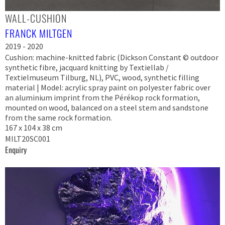
WALL-CUSHION
FRANCK MILTGEN
2019 - 2020
Cushion: machine-knitted fabric (Dickson Constant © outdoor
synthetic fibre, jacquard knitting by Textiellab /
Textielmuseum Tilburg, NL), PVC, wood, synthetic filling
material | Model: acrylic spray paint on polyester fabric over
an aluminium imprint from the Pérékop rock formation,
mounted on wood, balanced on a steel stem and sandstone
from the same rock formation.
167 x 104 x 38 cm
MILT20SC001
Enquiry