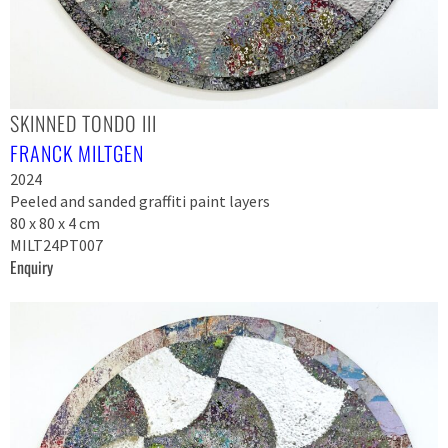
SKINNED TONDO III
FRANCK MILTGEN
2024
Peeled and sanded graffiti paint layers
80 x 80 x 4 cm
MILT24PT007
Enquiry