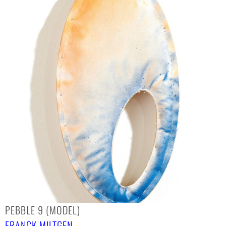
PEBBLE 9 (MODEL)
FRANCK MILTGEN