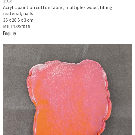
2018
Acrylic paint on cotton fabric, multiplex wood, filling
material, nails
36 x 28.5 x 3 cm
MILT18SC016
Enquiry