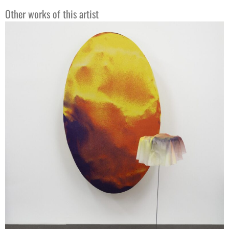
Other works of this artist