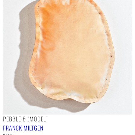
PEBBLE 8 (MODEL)
FRANCK MILTGEN