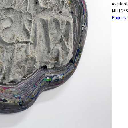
Availabl
MILT26S
Enquiry