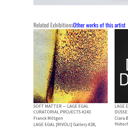
Related Exhibitions
Other works of this artist
SOFT MATTER — LAGE EGAL
LAGE E
CURATORIAL PROJECTS #243
DÜSSE
Franck Miltgen
Clara 
Hübsch
LAGE EGAL [RIVOLI] Gallery #28,