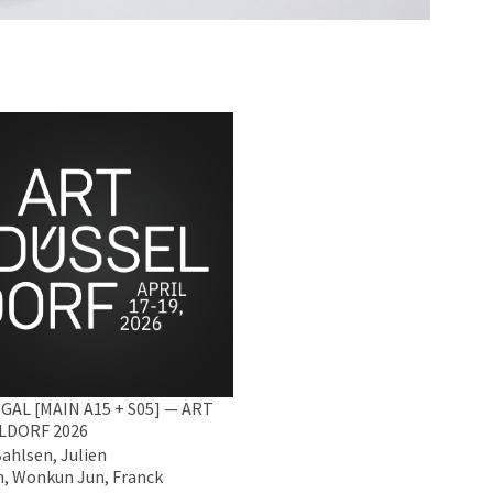
GAL [MAIN A15 + S05] — ART
LDORF 2026
Bahlsen, Julien
, Wonkun Jun, Franck