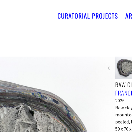
CURATORIAL PROJECTS
AR
RAW CL
FRANCK
2026
Raw clay
mounted 
peeled, 
59 x 70 