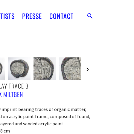
TISTS
PRESSE
CONTACT
AY TRACE 3
 MILTGEN
 imprint bearing traces of organic matter,
on acrylic paint frame, composed of found,
layered and sanded acrylic paint
x 8 cm