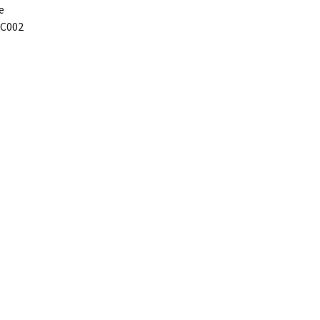
e
C002