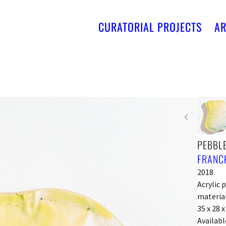
CURATORIAL PROJECTS
AR
PEBBLE
FRANCK
2018
Acrylic 
material
35 x 28 
Availabl