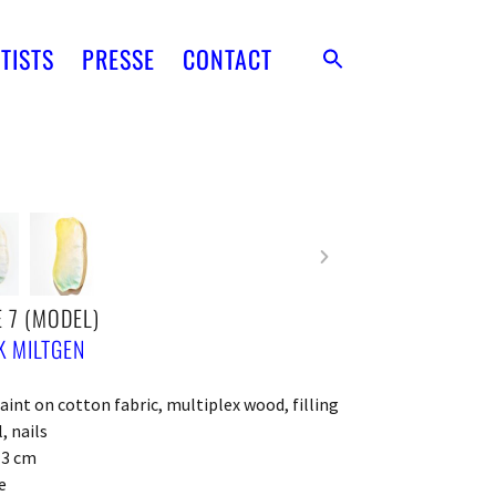
TISTS
PRESSE
CONTACT
 7 (MODEL)
 MILTGEN
paint on cotton fabric, multiplex wood, filling
, nails
x 3 cm
e