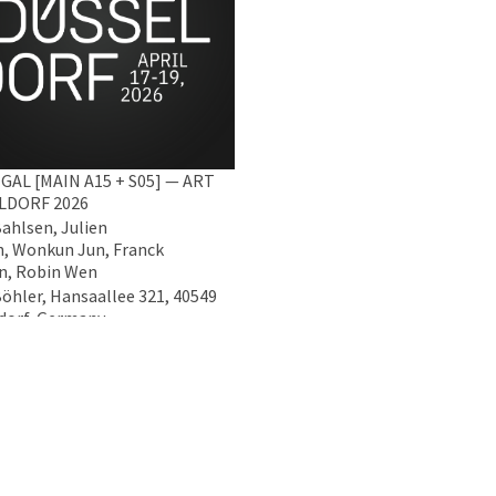
GAL [MAIN A15 + S05] — ART
LDORF 2026
Bahlsen, Julien
, Wonkun Jun, Franck
n, Robin Wen
Böhler, Hansaallee 321, 40549
dorf, Germany
2026 - 19 Apr 2026
Data Policy
Imprint