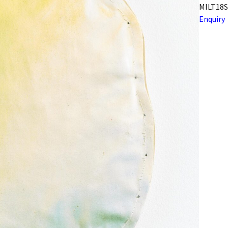
MILT18S
Enquiry