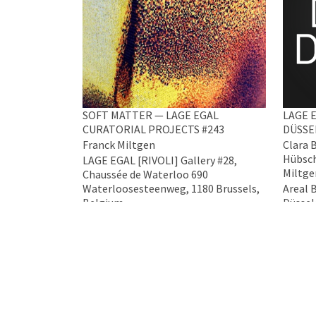
SOFT MATTER — LAGE EGAL
LAGE E
CURATORIAL PROJECTS #243
DÜSSE
Franck Miltgen
Clara 
Hübsch
LAGE EGAL [RIVOLI] Gallery #28,
Miltge
Chaussée de Waterloo 690
Waterloosesteenweg, 1180 Brussels,
Areal 
Belgium
Düssel
5 Mar 2026 - 4 Apr 2026
17 Apr 