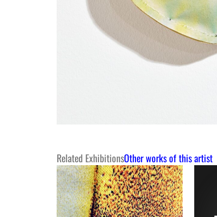
Related Exhibitions
Other works of this artist