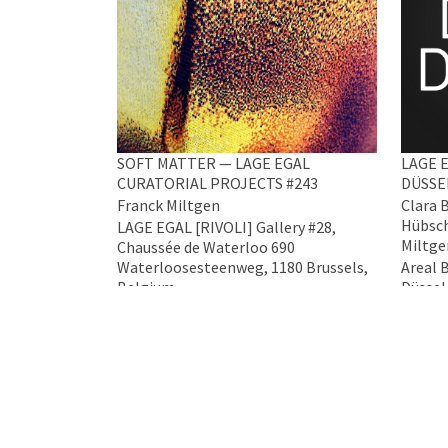
SOFT MATTER — LAGE EGAL
LAGE E
CURATORIAL PROJECTS #243
DÜSSE
Franck Miltgen
Clara 
Hübsch
LAGE EGAL [RIVOLI] Gallery #28,
Miltge
Chaussée de Waterloo 690
Waterloosesteenweg, 1180 Brussels,
Areal 
Belgium
Düssel
5 Mar 2026 - 4 Apr 2026
17 Apr 