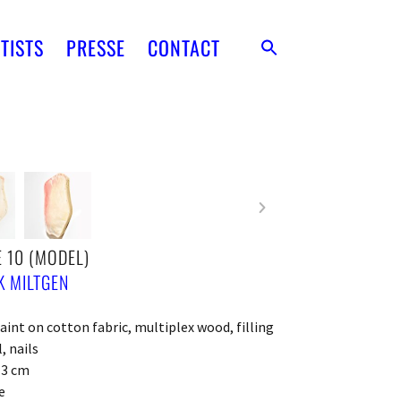
TISTS
PRESSE
CONTACT
 10 (MODEL)
 MILTGEN
paint on cotton fabric, multiplex wood, filling
, nails
x 3 cm
e