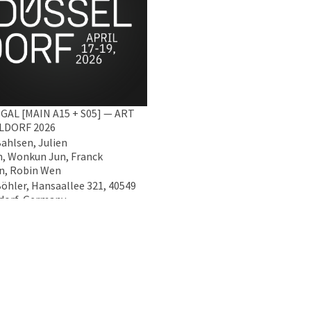
GAL [MAIN A15 + S05] — ART
LDORF 2026
Bahlsen, Julien
, Wonkun Jun, Franck
n, Robin Wen
Böhler, Hansaallee 321, 40549
dorf, Germany
2026 - 19 Apr 2026
Data Policy
Imprint