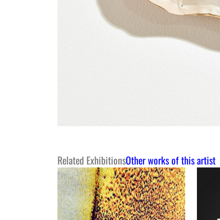
Related Exhibitions
Other works of this artist