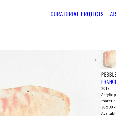
CURATORIAL PROJECTS
AR
PEBBLE
FRANCK
2018
Acrylic 
material
38 x 30 
Availabl