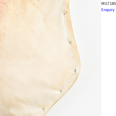
MILT18S
Enquiry