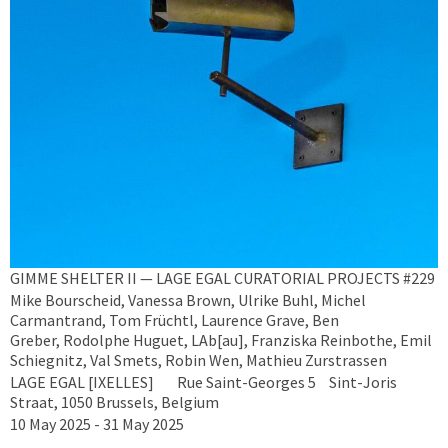
GIMME SHELTER II — LAGE EGAL CURATORIAL PROJECTS #229
Mike Bourscheid, Vanessa Brown, Ulrike Buhl, Michel
Carmantrand, Tom Früchtl, Laurence Grave, Ben
Greber, Rodolphe Huguet, LAb[au], Franziska Reinbothe, Emil
Schiegnitz, Val Smets, Robin Wen, Mathieu Zurstrassen
LAGE EGAL [IXELLES] Rue Saint-Georges 5 Sint-Joris
Straat, 1050 Brussels, Belgium
10 May 2025 - 31 May 2025