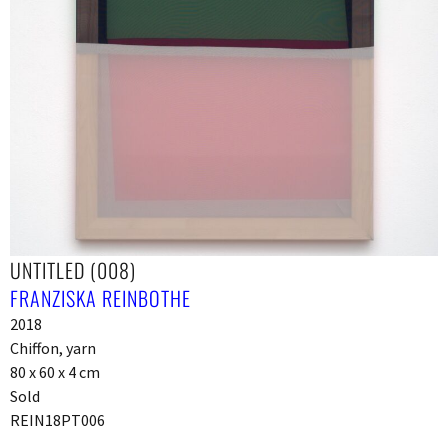
UNTITLED (008)
FRANZISKA REINBOTHE
2018
Chiffon, yarn
80 x 60 x 4 cm
Sold
REIN18PT006