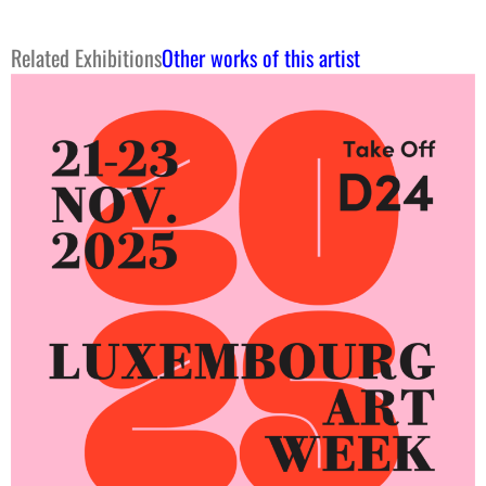
Related Exhibitions
Other works of this artist