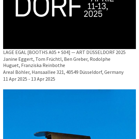
LAGE EGAL [BOOTHS A05 + S04] — ART DÜSSELDORF 2025
Janine Eggert, Tom Früchtl, Ben Greber, Rodolphe
Huguet, Franziska Reinbothe
Areal Böhler, Hansaallee 321, 40549 Düsseldorf, Germany
11 Apr 2025 - 13 Apr 2025