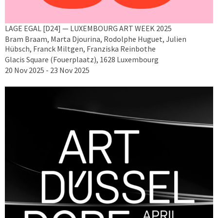
LAGE EGAL [D24] — LUXEMBOURG ART WEEK 2025
Bram Braam, Marta Djourina, Rodolphe Huguet, Julien
Hübsch, Franck Miltgen, Franziska Reinbothe
Glacis Square (Fouerplaatz), 1628 Luxembourg
20 Nov 2025 - 23 Nov 2025