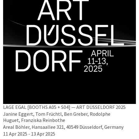
LAGE EGAL [BOOTHS A05 + S04] — ART DÜSSELDORF 2025
Janine Eggert, Tom Früchtl, Ben Greber, Rodolphe
Huguet, Franziska Reinbothe
Areal Böhler, Hansaallee 321, 40549 Düsseldorf, Germany
11 Apr 2025 - 13 Apr 2025