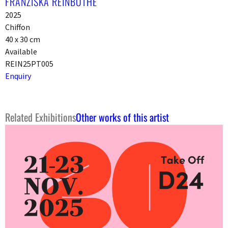
FRANZISKA REINBOTHE
2025
Chiffon
40 x 30 cm
Available
REIN25PT005
Enquiry
Related Exhibitions
Other works of this artist