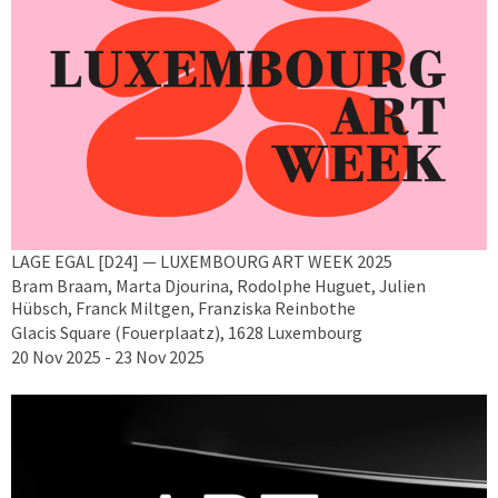
LAGE EGAL [D24] — LUXEMBOURG ART WEEK 2025
Bram Braam, Marta Djourina, Rodolphe Huguet, Julien
Hübsch, Franck Miltgen, Franziska Reinbothe
Glacis Square (Fouerplaatz), 1628 Luxembourg
20 Nov 2025 - 23 Nov 2025