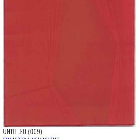
UNTITLED (009)