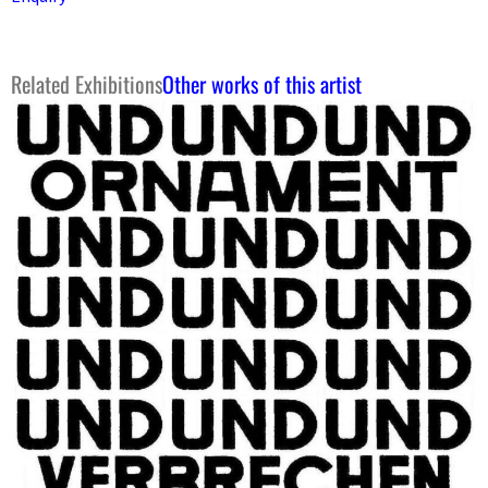
Related Exhibitions
Other works of this artist