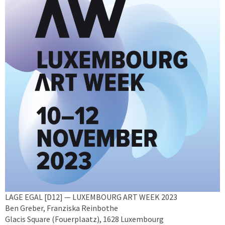
LAGE EGAL [D12] — LUXEMBOURG ART WEEK 2023
Ben Greber, Franziska Reinbothe
Glacis Square (Fouerplaatz), 1628 Luxembourg