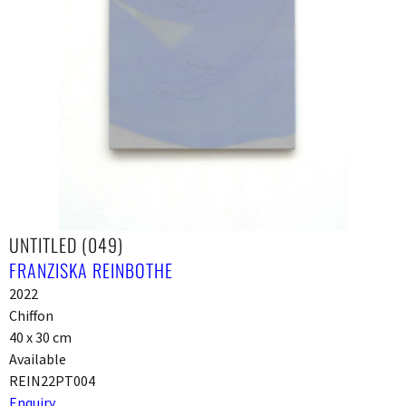
UNTITLED (049)
FRANZISKA REINBOTHE
2022
Chiffon
40 x 30 cm
Available
REIN22PT004
Enquiry