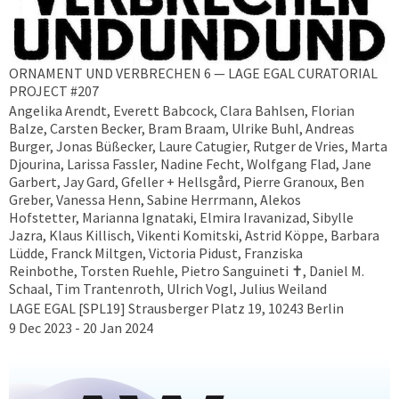
ORNAMENT UND VERBRECHEN 6 — LAGE EGAL CURATORIAL
PROJECT #207
Angelika Arendt, Everett Babcock, Clara Bahlsen, Florian
Balze, Carsten Becker, Bram Braam, Ulrike Buhl, Andreas
Burger, Jonas Büßecker, Laure Catugier, Rutger de Vries, Marta
Djourina, Larissa Fassler, Nadine Fecht, Wolfgang Flad, Jane
Garbert, Jay Gard, Gfeller + Hellsgård, Pierre Granoux, Ben
Greber, Vanessa Henn, Sabine Herrmann, Alekos
Hofstetter, Marianna Ignataki, Elmira Iravanizad, Sibylle
Jazra, Klaus Killisch, Vikenti Komitski, Astrid Köppe, Barbara
Lüdde, Franck Miltgen, Victoria Pidust, Franziska
Reinbothe, Torsten Ruehle, Pietro Sanguineti ✝︎, Daniel M.
Schaal, Tim Trantenroth, Ulrich Vogl, Julius Weiland
LAGE EGAL [SPL19] Strausberger Platz 19, 10243 Berlin
9 Dec 2023 - 20 Jan 2024