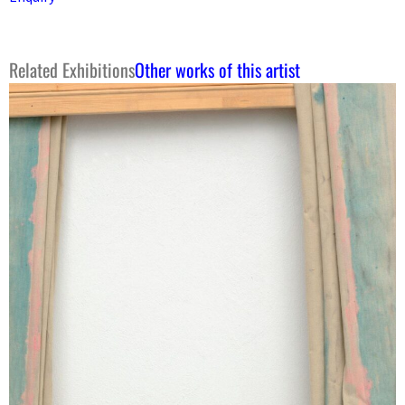
Related Exhibitions
Other works of this artist