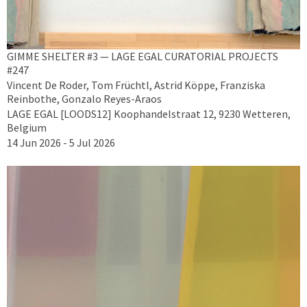
GIMME SHELTER #3 — LAGE EGAL CURATORIAL PROJECTS
#247
Vincent De Roder, Tom Früchtl, Astrid Köppe, Franziska
Reinbothe, Gonzalo Reyes-Araos
LAGE EGAL [LOODS12] Koophandelstraat 12, 9230 Wetteren,
Belgium
14 Jun 2026 - 5 Jul 2026