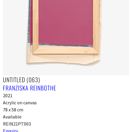
UNTITLED (063)
FRANZISKA REINBOTHE
2021
Acrylic on canvas
78 x 58 cm
Available
REIN21PT003
Enquiry