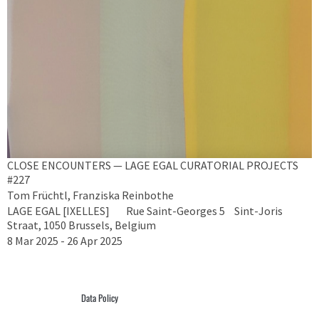
CLOSE ENCOUNTERS — LAGE EGAL CURATORIAL PROJECTS
#227
Tom Früchtl, Franziska Reinbothe
LAGE EGAL [IXELLES] Rue Saint-Georges 5 Sint-Joris
Straat, 1050 Brussels, Belgium
8 Mar 2025 - 26 Apr 2025
Data Policy