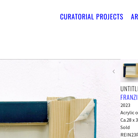
CURATORIAL PROJECTS
AR
UNTITL
FRANZI
2023
Acrylic 
Ca.28 x 3
Sold
REIN23