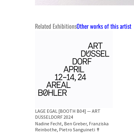
Related Exhibitions
Other works of this artist
LAGE EGAL [BOOTH B04] — ART
DÜSSELDORF 2024
Nadine Fecht, Ben Greber, Franziska
Reinbothe, Pietro Sanguineti ✝︎