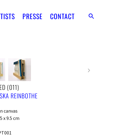
TISTS
PRESSE
CONTACT
ED (011)
SKA REINBOTHE
on canvas
5 x 9.5 cm
PT001