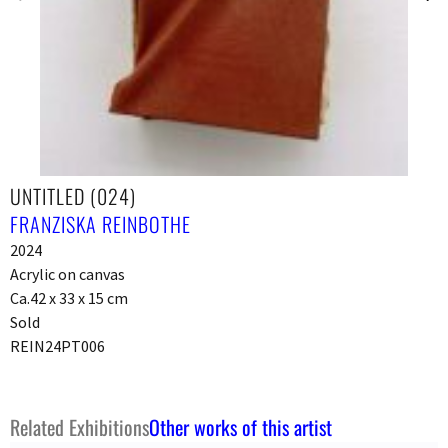
UNTITLED (024)
FRANZISKA REINBOTHE
2024
Acrylic on canvas
Ca.42 x 33 x 15 cm
Sold
REIN24PT006
Related Exhibitions
Other works of this artist