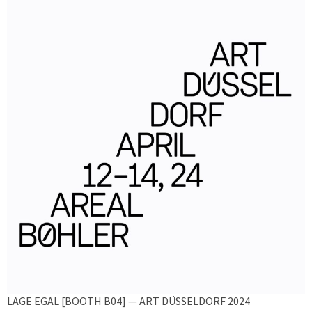
LAGE EGAL [BOOTH B04] — ART DÜSSELDORF 2024