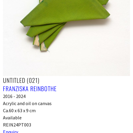
UNTITLED (021)
FRANZISKA REINBOTHE
2016 - 2024
Acrylic and oil on canvas
Ca.60 x 63 x 9 cm
Available
REIN24PT003
Enquiry