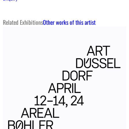
Related Exhibitions
Other works of this artist