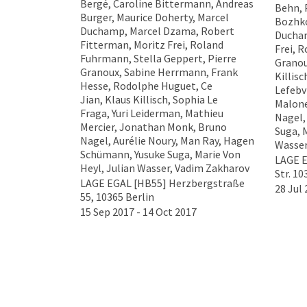
Bergé, Caroline Bittermann, Andreas
Behn, 
Burger, Maurice Doherty, Marcel
Bozhko
Duchamp, Marcel Dzama, Robert
Ducham
Fitterman, Moritz Frei, Roland
Frei, 
Fuhrmann, Stella Geppert, Pierre
Granou
Granoux, Sabine Herrmann, Frank
Killis
Hesse, Rodolphe Huguet, Ce
Lefebv
Jian, Klaus Killisch, Sophia Le
Malone
Fraga, Yuri Leiderman, Mathieu
Nagel,
Mercier, Jonathan Monk, Bruno
Suga, M
Nagel, Aurélie Noury, Man Ray, Hagen
Wasser
Schümann, Yusuke Suga, Marie Von
LAGE 
Heyl, Julian Wasser, Vadim Zakharov
Str. 10
LAGE EGAL [HB55] Herzbergstraße
28 Jul 
55, 10365 Berlin
15 Sep 2017 - 14 Oct 2017