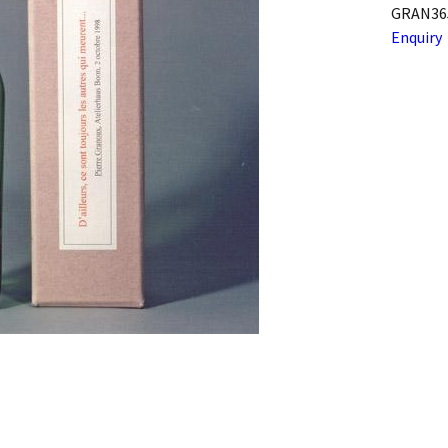
GRAN36
Enquiry