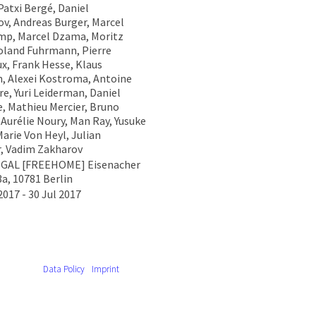
Patxi Bergé, Daniel
v, Andreas Burger, Marcel
p, Marcel Dzama, Moritz
Roland Fuhrmann, Pierre
x, Frank Hesse, Klaus
ch, Alexei Kostroma, Antoine
re, Yuri Leiderman, Daniel
, Mathieu Mercier, Bruno
 Aurélie Noury, Man Ray, Yusuke
arie Von Heyl, Julian
, Vadim Zakharov
EGAL [FREEHOME] Eisenacher
3a, 10781 Berlin
2017 - 30 Jul 2017
Data Policy
Imprint