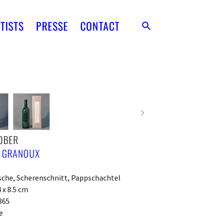
TISTS
PRESSE
CONTACT
OBER
E GRANOUX
sche, Scherenschnitt, Pappschachtel
4 x 8.5 cm
365
e