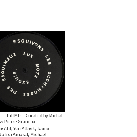
 — fullMD— Curated by Michal
 & Pierre Granoux
 Afif, Yuri Albert, Ioana
 Jofroi Amaral, Michael