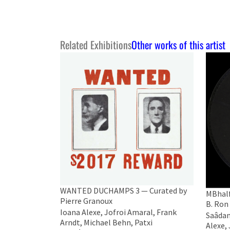
Related Exhibitions
Other works of this artist
WANTED DUCHAMPS 3 — Curated by
MBhalf
Pierre Granoux
B. Ron
Ioana Alexe, Jofroi Amaral, Frank
Saâdane
Arndt, Michael Behn, Patxi
Alexe,