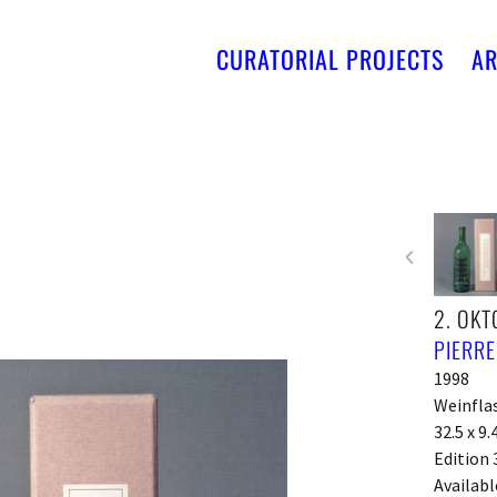
CURATORIAL PROJECTS
AR
2. OKT
PIERR
1998
Weinfla
32.5 x 9.
Edition 
Availabl