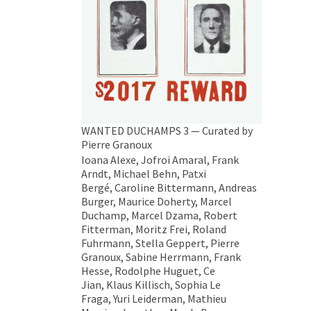
WANTED DUCHAMPS 3 — Curated by
Pierre Granoux
Ioana Alexe, Jofroi Amaral, Frank
Arndt, Michael Behn, Patxi
Bergé, Caroline Bittermann, Andreas
Burger, Maurice Doherty, Marcel
Duchamp, Marcel Dzama, Robert
Fitterman, Moritz Frei, Roland
Fuhrmann, Stella Geppert, Pierre
Granoux, Sabine Herrmann, Frank
Hesse, Rodolphe Huguet, Ce
Jian, Klaus Killisch, Sophia Le
Fraga, Yuri Leiderman, Mathieu