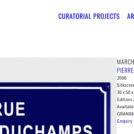
CURATORIAL PROJECTS
AR
MARCH
PIERR
2006
Silkscr
30 x 50 
Edition 
Availabl
GRAN06
Enquiry