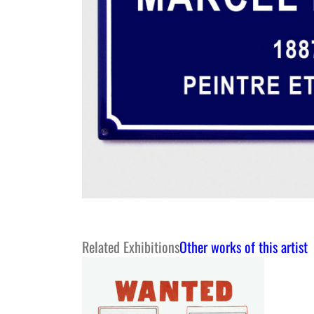
Related Exhibitions
Other works of this artist