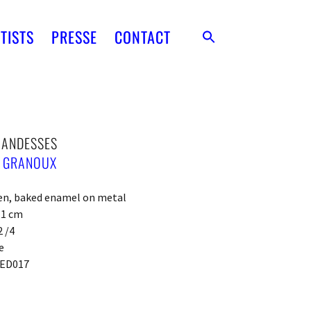
TISTS
PRESSE
CONTACT
ANDESSES
E GRANOUX
een, baked enamel on metal
x 1 cm
2 /4
e
ED017