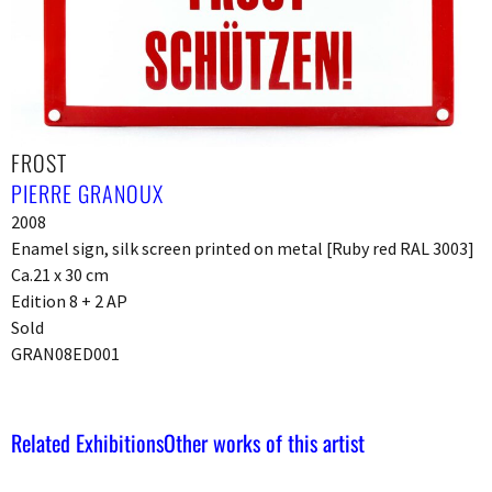
FROST
PIERRE GRANOUX
2008
Enamel sign, silk screen printed on metal [Ruby red RAL 3003]
Ca.21 x 30 cm
Edition 8 + 2 AP
Sold
GRAN08ED001
Related Exhibitions
Other works of this artist