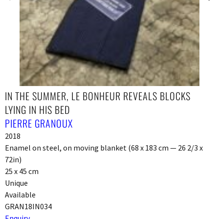
IN THE SUMMER, LE BONHEUR REVEALS BLOCKS
LYING IN HIS BED
PIERRE GRANOUX
2018
Enamel on steel, on moving blanket (68 x 183 cm — 26 2/3 x
72in)
25 x 45 cm
Unique
Available
GRAN18IN034
Enquiry