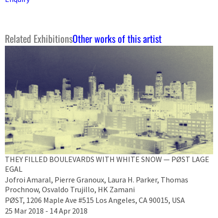
Related Exhibitions
Other works of this artist
THEY FILLED BOULEVARDS WITH WHITE SNOW — PØST LAGE
EGAL
Jofroi Amaral, Pierre Granoux, Laura H. Parker, Thomas
Prochnow, Osvaldo Trujillo, HK Zamani
PØST, 1206 Maple Ave #515 Los Angeles, CA 90015, USA
25 Mar 2018 - 14 Apr 2018