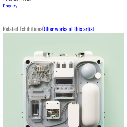
Enquiry
Related Exhibitions
Other works of this artist