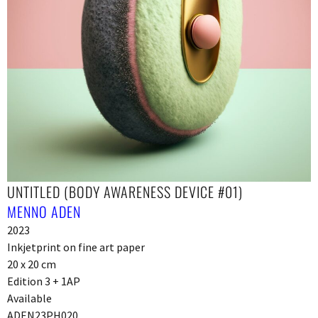
UNTITLED (BODY AWARENESS DEVICE #01)
MENNO ADEN
2023
Inkjetprint on fine art paper
20 x 20 cm
Edition 3 + 1AP
Available
ADEN23PH020