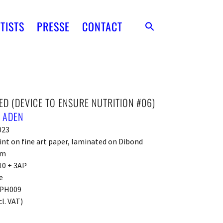
TISTS
PRESSE
CONTACT
ED (DEVICE TO ENSURE NUTRITION #06)
 ADEN
023
int on fine art paper, laminated on Dibond
cm
10 + 3AP
e
PH009
cl. VAT)