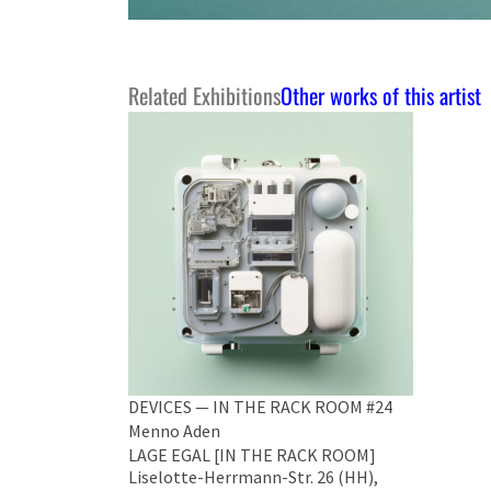
Related Exhibitions
Other works of this artist
DEVICES — IN THE RACK ROOM #24
Menno Aden
LAGE EGAL [IN THE RACK ROOM]
Liselotte-Herrmann-Str. 26 (HH),