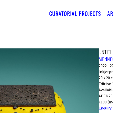
CURATORIAL PROJECTS
AR
UNTITL
MENNO
2022 - 2
Inkjetpr
20 x 20 
Edition 
Availabl
ADEN23
€180 (in
Enquiry