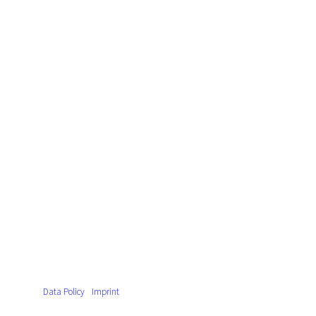
Data Policy
Imprint