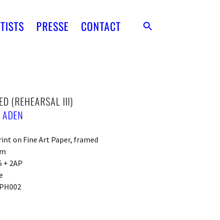
TISTS
PRESSE
CONTACT
ED (REHEARSAL III)
 ADEN
rint on Fine Art Paper, framed
cm
5 + 2AP
e
PH002