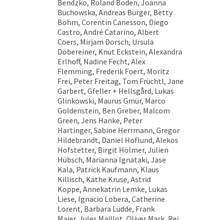
Bendzko, Roland Boden, Joanna
Buchowska, Andreas Burger, Betty
Böhm, Corentin Canesson, Diego
Castro, André Catarino, Albert
Coers, Mirjam Dorsch, Ursula
Döbereiner, Knut Eckstein, Alexandra
Erlhoff, Nadine Fecht, Alex
Flemming, Frederik Foert, Moritz
Frei, Peter Freitag, Tom Früchtl, Jane
Garbert, Gfeller + Hellsgård, Lukas
Glinkowski, Maurus Gmür, Marco
Goldenstein, Ben Greber, Malcom
Green, Jens Hanke, Peter
Hartinger, Sabine Herrmann, Gregor
Hildebrandt, Daniel Hoflund, Alekos
Hofstetter, Birgit Hölmer, Julien
Hübsch, Marianna Ignataki, Jase
Kala, Patrick Kaufmann, Klaus
Killisch, Käthe Kruse, Astrid
Köppe, Annekatrin Lemke, Lukas
Liese, Ignacio Lobera, Catherine
Lorent, Barbara Lüdde, Frank
Maier, Jules Maillot, Oliver Mark, Rei