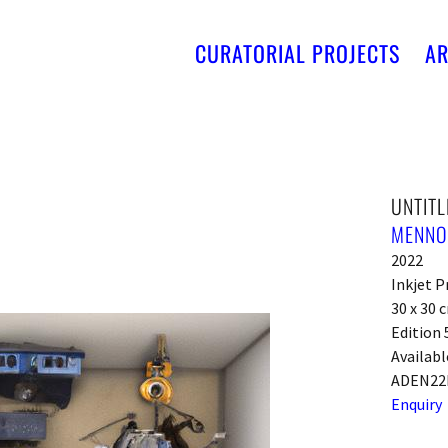
CURATORIAL PROJECTS
AR
UNTITL
MENNO
2022
Inkjet P
30 x 30 
Edition 
Availabl
ADEN22
Enquiry