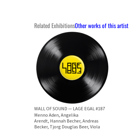
Related Exhibitions
Other works of this artist
WALL OF SOUND — LAGE EGAL #187
Menno Aden, Angelika
Arendt, Hannah Becher, Andreas
Becker, ​Tjorg Douglas Beer, Viola