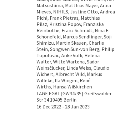
Matsushima, Matthias Mayer, Anna
Mieves, NIHILS, Justine Otto, Andrea
Pichl, Frank Pietras, Matthias
Pilsz, Kristina Popov, Franziska
Reinbothe, Franz Schmidt, Nina E.
Schönefeld, Marcus Sendlinger, Soji
Shimizu, Martin Skauen, Charlie
Stein, Songwen Sun-von Berg, Philip
Topolovac, Anke Völk, Helena
Walter, Witte Wartena, Sador
Weinsčlucker, Linda Weiss, Claudio
Wichert, Albrecht Wild, Markus
Willeke, Ila Wingen, René
Wirths, Hansa Wißkirchen
LAGE EGAL [GW34/35] Greifswalder
Str 34 10405 Berlin
16 Dec 2022 - 28 Jan 2023