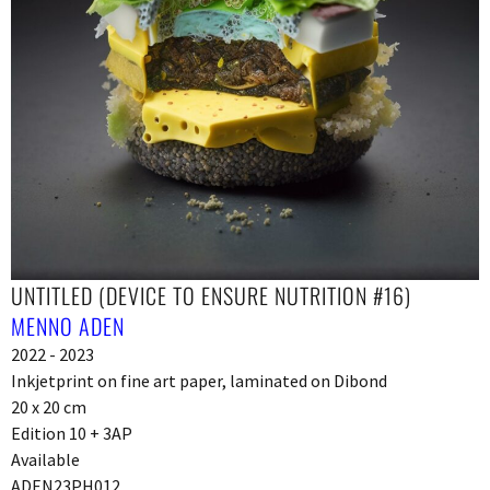
UNTITLED (DEVICE TO ENSURE NUTRITION #16)
MENNO ADEN
2022 - 2023
Inkjetprint on fine art paper, laminated on Dibond
20 x 20 cm
Edition 10 + 3AP
Available
ADEN23PH012