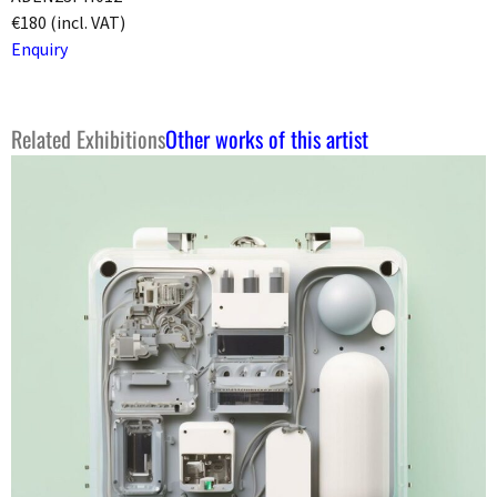
€180 (incl. VAT)
Enquiry
Related Exhibitions
Other works of this artist