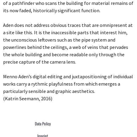
of a pathfinder who scans the building for material remains of
its now faded, historically significant function.
Aden does not address obvious traces that are omnipresent at
a site like this. It is the inaccessible parts that interest him,
the unconscious leftovers such as the pipe system and
powerlines behind the ceilings, a web of veins that pervades
the whole building and become readable only through the
precise capture of the camera lens.
Menno Aden’s digital editing and juxtapositioning of individual
works carry a rythmic playfulness from which emerges a
particularly sensible and graphic aesthetics.
(Katrin Seemann, 2016)
Data Policy
Imprint