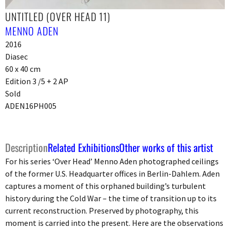
UNTITLED (OVER HEAD 11)
MENNO ADEN
2016
Diasec
60 x 40 cm
Edition 3 /5 + 2 AP
Sold
ADEN16PH005
Description
Related Exhibitions
Other works of this artist
For his series ‘Over Head’ Menno Aden photographed ceilings
of the former U.S. Headquarter offices in Berlin-Dahlem. Aden
captures a moment of this orphaned building’s turbulent
history during the Cold War – the time of transition up to its
current reconstruction. Preserved by photography, this
moment is carried into the present. Here are the observations