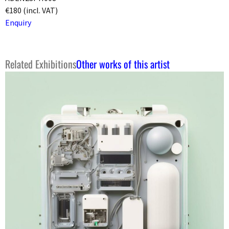
€180 (incl. VAT)
Enquiry
Related Exhibitions
Other works of this artist