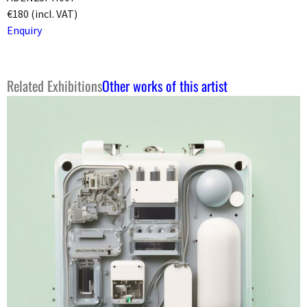
€180 (incl. VAT)
Enquiry
Related Exhibitions
Other works of this artist