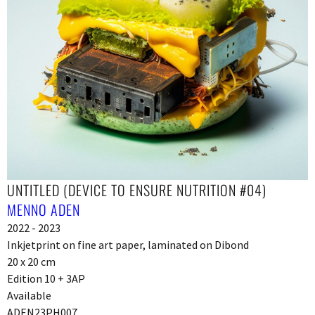
UNTITLED (DEVICE TO ENSURE NUTRITION #04)
MENNO ADEN
2022 - 2023
Inkjetprint on fine art paper, laminated on Dibond
20 x 20 cm
Edition 10 + 3AP
Available
ADEN23PH007