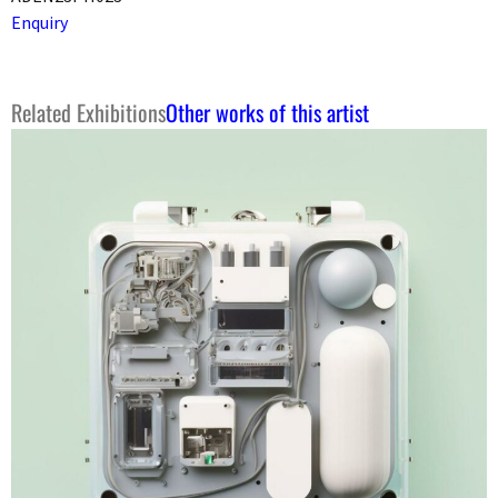
Enquiry
Related Exhibitions
Other works of this artist