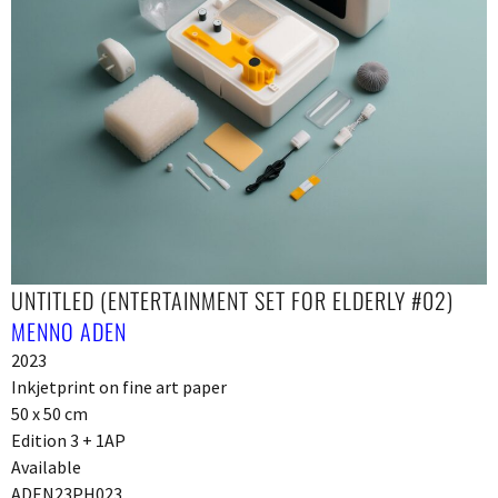
UNTITLED (ENTERTAINMENT SET FOR ELDERLY #02)
MENNO ADEN
2023
Inkjetprint on fine art paper
50 x 50 cm
Edition 3 + 1AP
Available
ADEN23PH023