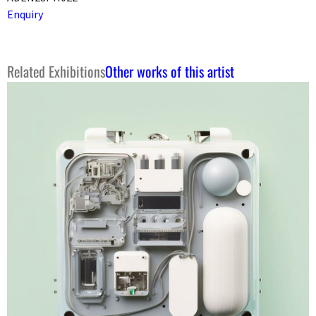
Enquiry
Related Exhibitions
Other works of this artist