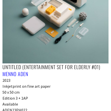
UNTITLED (ENTERTAINMENT SET FOR ELDERLY #01)
MENNO ADEN
2023
Inkjetprint on fine art paper
50 x 50 cm
Edition 3 + 1AP
Available
ADEN23PH022