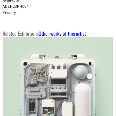
ADEN23PH004
Enquiry
Related Exhibitions
Other works of this artist