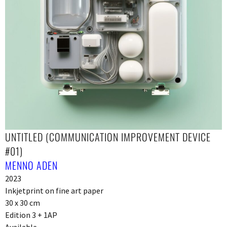
UNTITLED (COMMUNICATION IMPROVEMENT DEVICE
#01)
MENNO ADEN
2023
Inkjetprint on fine art paper
30 x 30 cm
Edition 3 + 1AP
Available