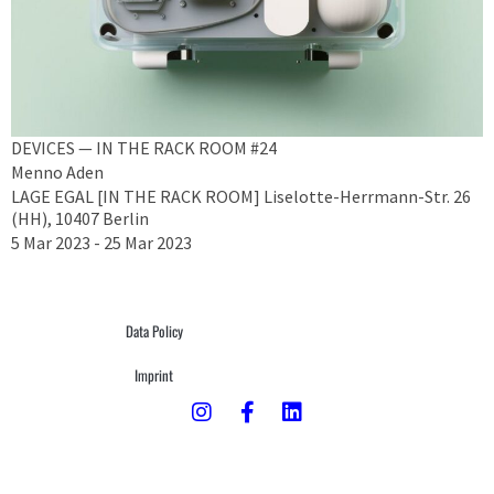
DEVICES — IN THE RACK ROOM #24
Menno Aden
LAGE EGAL [IN THE RACK ROOM] Liselotte-Herrmann-Str. 26
(HH), 10407 Berlin
5 Mar 2023 - 25 Mar 2023
Data Policy
Imprint